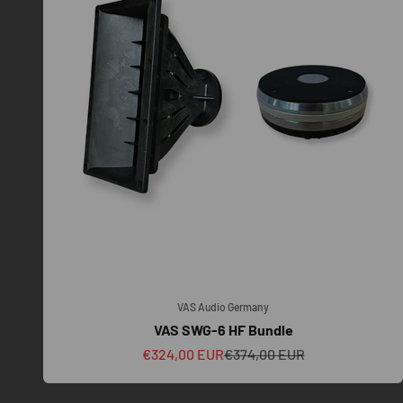
VAS Audio Germany
VAS SWG-6 HF Bundle
Sale price
Regular price
€324,00 EUR
€374,00 EUR
To ensure our VAS TOURING SYSTEMS perform as engineered,