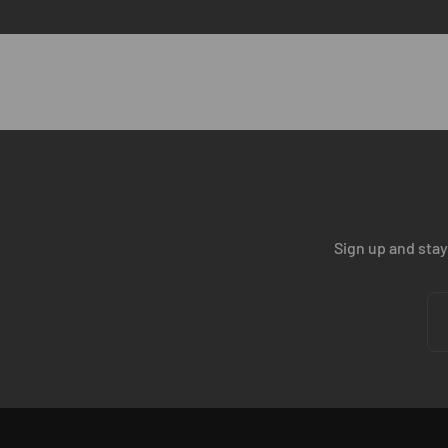
scalability.
BOOK YOUR TECH CALL
Sign up and stay