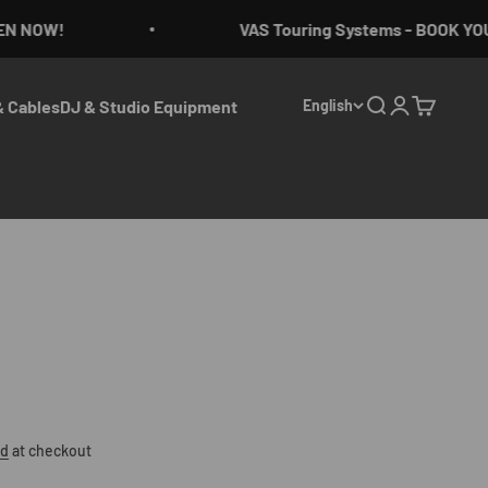
 NOW!
VAS Touring Systems - BOOK YOU
 Cables
DJ & Studio Equipment
English
Search
Login
Cart
ed
at checkout