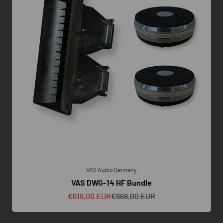
VAS Audio Germany
VAS DWG-14 HF Bundle
Sale price
Regular price
€618,00 EUR
€668,00 EUR
 we insist on a technical call to understand your amplification