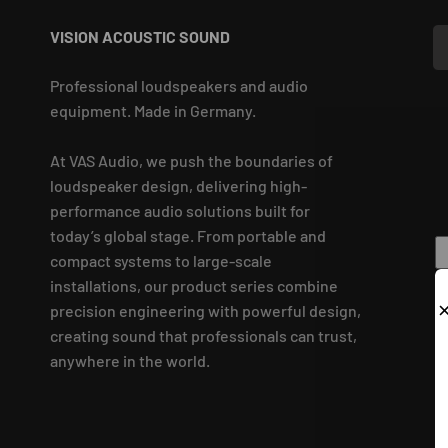
VISION ACOUSTIC SOUND
Professional loudspeakers and audio
equipment. Made in Germany.
At VAS Audio, we push the boundaries of
loudspeaker design, delivering high-
performance audio solutions built for
today’s global stage. From portable and
compact systems to large-scale
installations, our product series combine
precision engineering with powerful design,
creating sound that professionals can trust,
anywhere in the world.