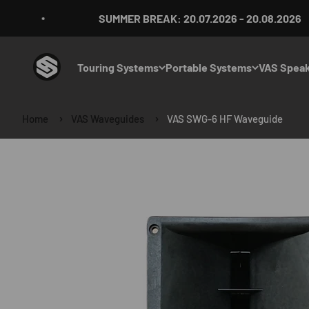
Skip to content
SUMMER BREAK: 20.07.2026 - 20.08.2026
VAS Audio Germany
Touring Systems
Portable Systems
VAS Speak
Home
VAS Waveguides
VAS SWG-6 HF Waveguide