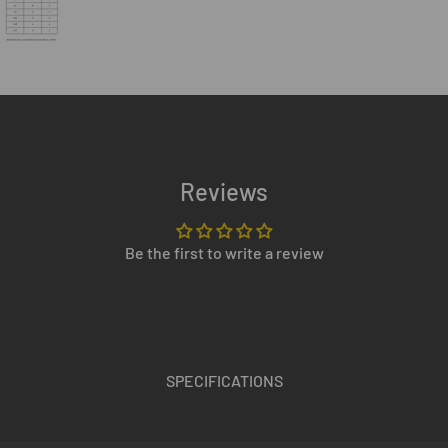
Reviews
Be the first to write a review
SPECIFICATIONS