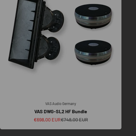
VAS Audio Germany
VAS DWG-SL2 HF Bundle
Sale price
Regular price
€698,00 EUR
€748,00 EUR
, venue scale, transport, crew workflow, and future