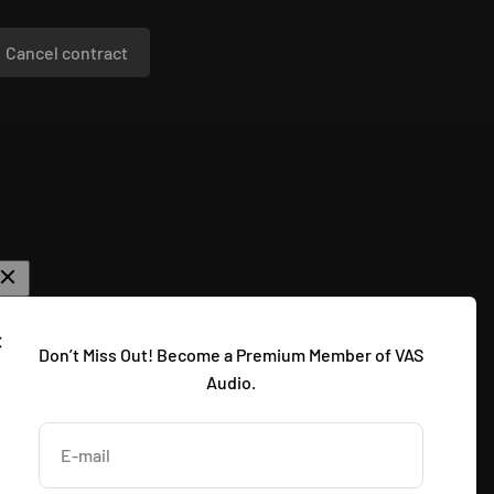
Cancel contract
Don’t Miss Out! Become a Premium Member of VAS
Audio.
E-mail