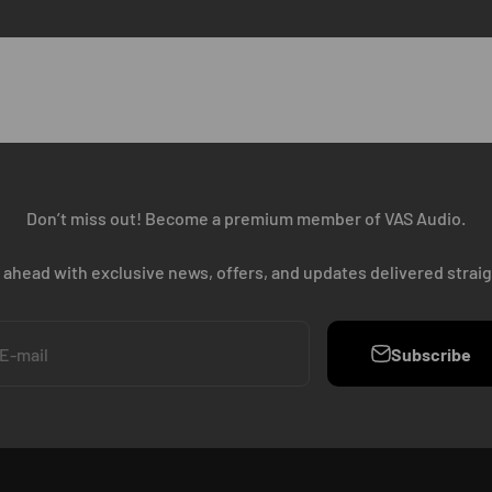
Don’t miss out! Become a premium member of VAS Audio.
 ahead with exclusive news, offers, and updates delivered straig
Subscribe
E-mail