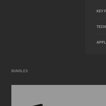
KEY 
TECH
APPL