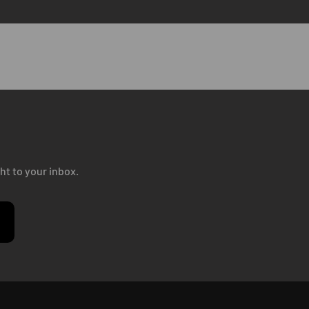
ht to your inbox.