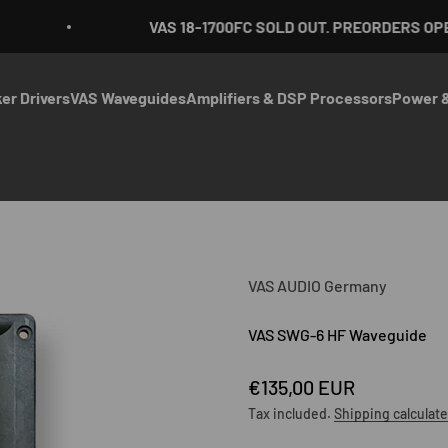
VAS 18-1700FC SOLD OUT. PREORDERS OPEN
er Drivers
VAS Waveguides
Amplifiers & DSP Processors
Power &
VAS AUDIO Germany
VAS SWG-6 HF Waveguide
Sale price
€135,00 EUR
Tax included.
Shipping calculat