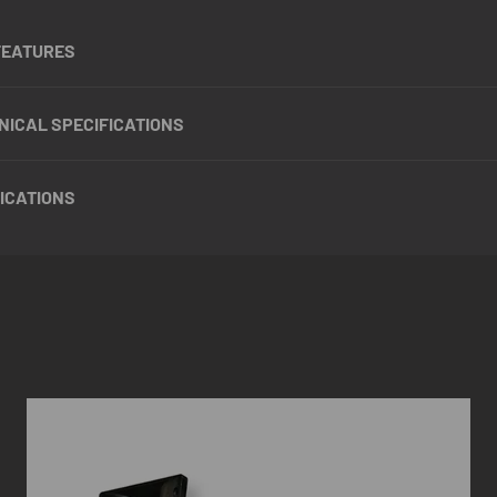
FEATURES
NICAL SPECIFICATIONS
ICATIONS