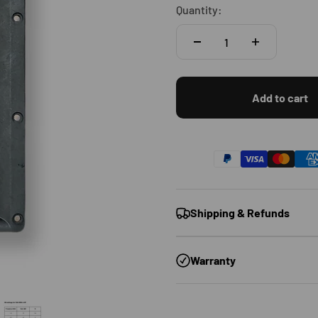
Quantity:
Add to cart
Shipping & Refunds
Warranty