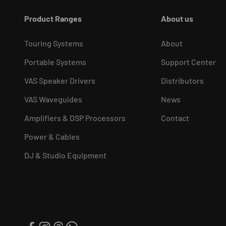
Product Ranges
About us
Touring Systems
About
Portable Systems
Support Center
VAS Speaker Drivers
Distributors
VAS Waveguides
News
Amplifiers & DSP Processors
Contact
Power & Cables
DJ & Studio Equipment