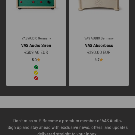
VAS AUDIO Germany
VAS AUDIO Germany
VAS Audio Siren
VAS Absorbass
Sale price
Sale price
€309,40 EUR
€190,00 EUR
5.0
4.7
Color
Green
Yellow
Red
To ensure our VAS TOURING SYSTEMS perform as engineered, we
insist on a technical call to understand your amplification, venue
scale, transport, crew workflow, and future scalability.
BOOK YOUR TECH CALL
Don’t miss out! Become a premium member of VAS Audio.
Sign up and stay ahead with exclusive news, offers, and updates
delivered straight to your inbox.