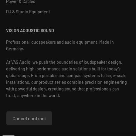
Power & Cables
DJ & Studio Equipment
VISION ACOUSTIC SOUND
Professional loudspeakers and audio equipment. Made in
Germany.
At VAS Audio, we push the boundaries of loudspeaker design,
delivering high-performance audio solutions built for today’s
global stage. From portable and compact systems to large-scale
installations, our product series combine precision engineering
with powerful design, creating sound that professionals can
trust, anywhere in the world.
Cancel contract