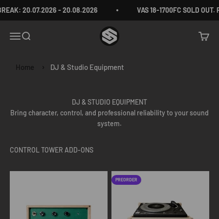
Skip to content
EAK: 20.07.2026 - 20.08.2026
VAS 18-1700FC SOLD OUT.
VAS Audio Germany
Menu
Search
Cart
Home
DJ & Studio Equipment
DJ & STUDIO EQUIPMENT
Bring character, control, and professional reliability to your sound
system.
PREORDER