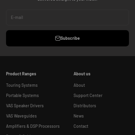
E-mail
Subscribe
Product Ranges
About us
Touring Systems
About
Portable Systems
Support Center
VAS Speaker Drivers
Distributors
VAS Waveguides
News
Amplifiers & DSP Processors
Contact