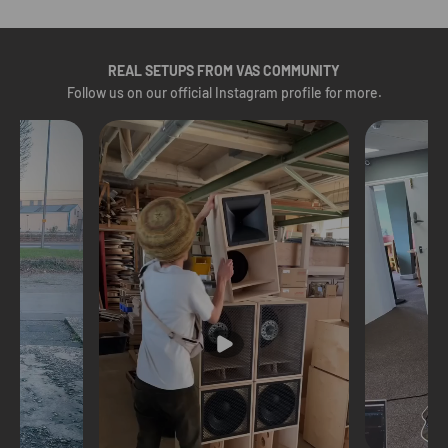
REAL SETUPS FROM VAS COMMUNITY
Follow us on our
official Instagram profile
for more.