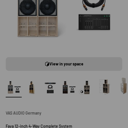
View in your space
VAS AUDIO Germany
Faya 12-inch 4-Way Complete System