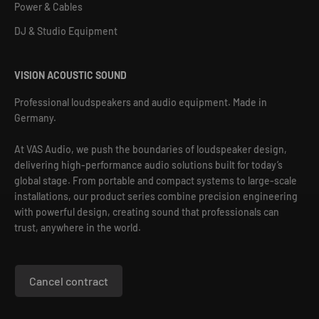
Power & Cables
DJ & Studio Equipment
VISION ACOUSTIC SOUND
Professional loudspeakers and audio equipment. Made in
Germany.
At VAS Audio, we push the boundaries of loudspeaker design,
delivering high-performance audio solutions built for today’s
global stage. From portable and compact systems to large-scale
installations, our product series combine precision engineering
with powerful design, creating sound that professionals can
trust, anywhere in the world.
Cancel contract