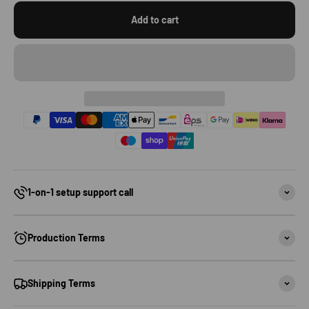
Add to cart
1-on-1 setup support call
Production Terms
Shipping Terms