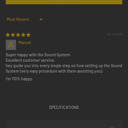
Sort by
03/11/2025
Manuel
Super happy with the Sound System.
Excellent customer service.
hey guide you into every single step on how setting up the Sound
System (very easy procedure with them assisting you).
I'm 110% happy.
SPECIFICATIONS