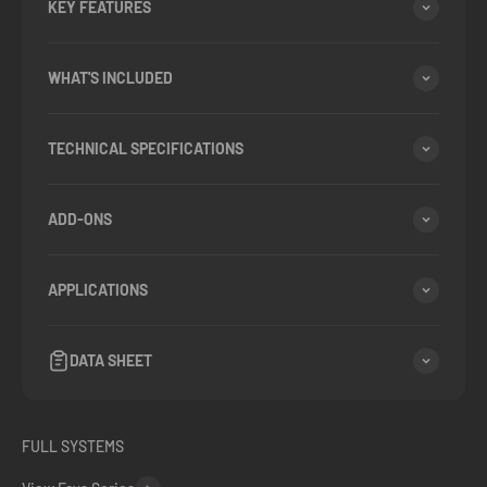
KEY FEATURES
WHAT'S INCLUDED
TECHNICAL SPECIFICATIONS
ADD-ONS
APPLICATIONS
DATA SHEET