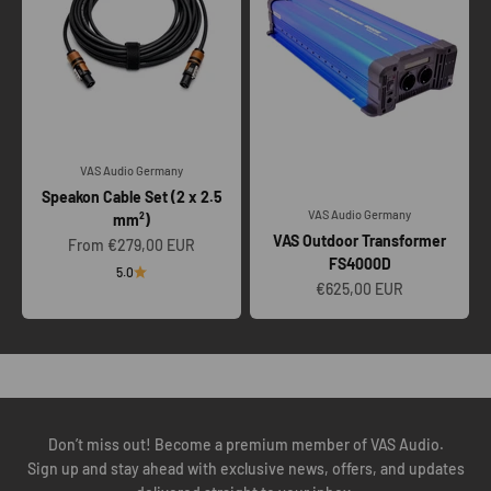
VAS Audio Germany
Speakon Cable Set (2 x 2.5
VAS Audio Germany
mm²)
VAS Outdoor Transformer
Sale price
From €279,00 EUR
FS4000D
5.0
Sale price
€625,00 EUR
To ensure our VAS TOURING SYSTEMS perform as engineered, we
insist on a technical call to understand your amplification, venue
scale, transport, crew workflow, and future scalability.
BOOK YOUR TECH CALL
Don’t miss out! Become a premium member of VAS Audio.
Sign up and stay ahead with exclusive news, offers, and updates