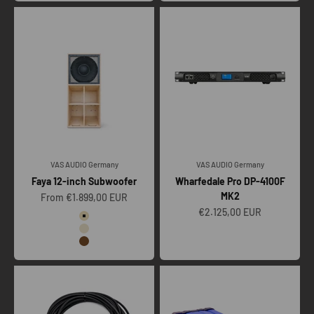
VAS AUDIO Germany
VAS AUDIO Germany
Faya 12-inch Subwoofer
Wharfedale Pro DP-4100F
MK2
Sale price
From €1.899,00 EUR
Sale price
€2.125,00 EUR
Color
Raw
Clear
Vintage oak