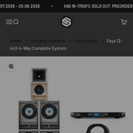
Skip to content
.2026 - 20.08.2026
VAS 18-1700FC SOLD OUT. PREORDERS
VAS Audio Germany
Menu
Search
Cart
Home
Portable Systems
Faya Series
Faya 12-
inch 4-Way Complete System
Zoom