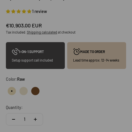
1 review
Sale price
€10.903,00 EUR
Tax included.
Shipping calculated
at checkout
1-ON-1 SUPPORT
MADE TO ORDER
Setup support call included
Lead time approx. 12-14 weeks
Color:
Raw
Raw
Clear
Vintage oak
Quantity: