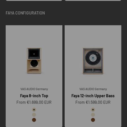
VAS AUDIO Germany
VAS AUDIO Germany
Faya 8-inch Top
Faya 12-inch Upper Bass
Sale price
Sale price
From €1.699,00 EUR
From €1.599,00 EUR
Color
Color
Raw
Raw
Clear
Clear
Vintage oak
Vintage oak