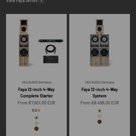
View Faya Series
VAS AUDIO Germany
VAS AUDIO Germany
Faya 12-inch 4-Way
Faya 12-inch 4-Way
Complete Starter
System
Sale price
Sale price
From €7.601,00 EUR
From €8.499,00 EUR
Color
5.0
Raw
Color
Clear
Raw
Vintage oak
Clear
Vintage oak