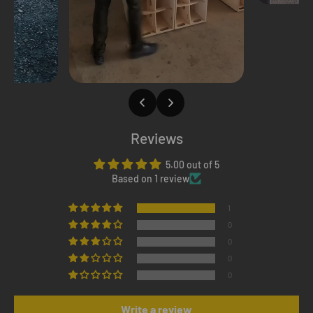
Reviews
5.00 out of 5
Based on 1 review
1
0
0
0
0
Write a review