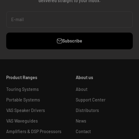
delivered straight to your inbox.
E-mail
Subscribe
Product Ranges
About us
Touring Systems
About
Portable Systems
Support Center
VAS Speaker Drivers
Distributors
VAS Waveguides
News
Amplifiers & DSP Processors
Contact